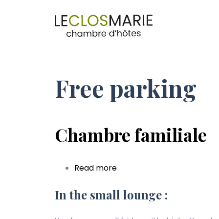
Navig
princi
Free parking
Chambre familiale
Read more
about
Chambre
familiale
In the small lounge :