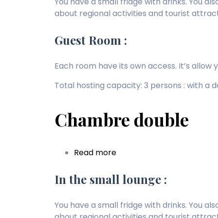
You have a small fridge with drinks. You a
about regional activities and tourist attrac
Guest Room :
Each room have its own access. It’s allow 
Total hosting capacity: 3 persons : with a
Chambre double
Read more
about
Chambre
double
In the small lounge :
You have a small fridge with drinks. You a
about regional activities and tourist attrac