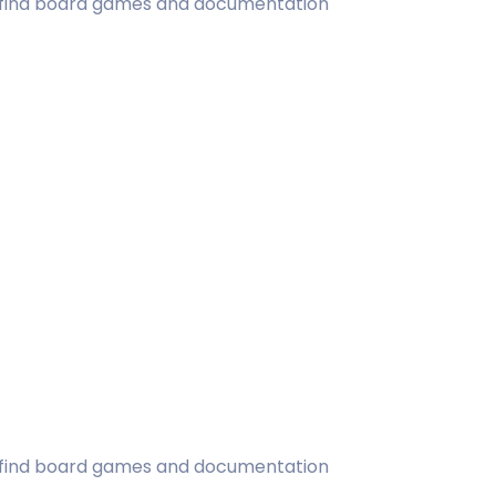
ill find board games and documentation
ill find board games and documentation