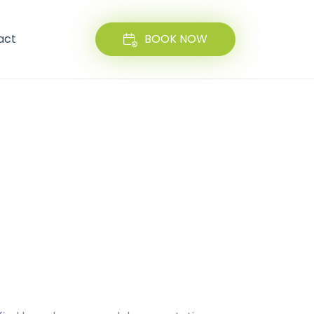
act
BOOK NOW