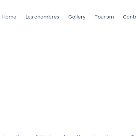
Home
Les chambres
Gallery
Tourism
Cont
ation
pale