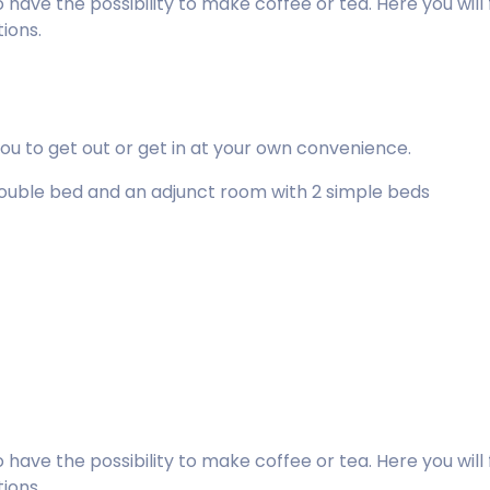
lso have the possibility to make coffee or tea. Here you w
tions.
you to get out or get in at your own convenience.
 double bed and an adjunct room with 2 simple beds
lso have the possibility to make coffee or tea. Here you w
tions.