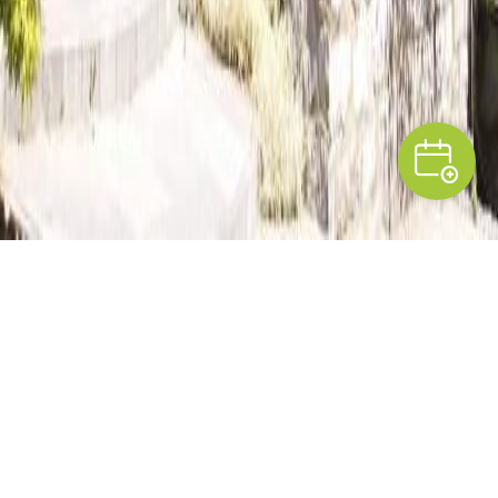
PRESENTATION
A breath of fresh air in
Condroz
In a hamlet near the town of Ciney,
Marie-
Madeleine and José
have transformed a local old
farmhouse into two pleasant and welcoming guest