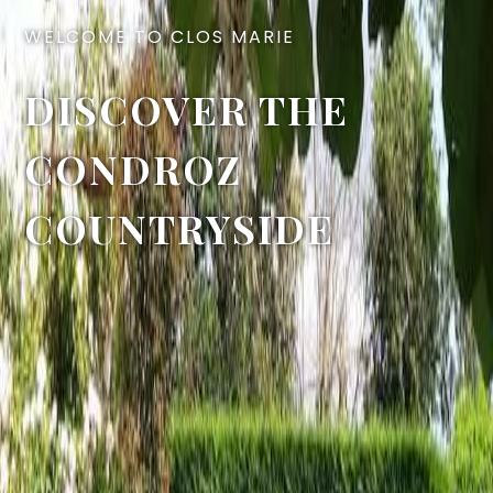
WELCOME TO CLOS MARIE
DISCOVER THE
CONDROZ
COUNTRYSIDE